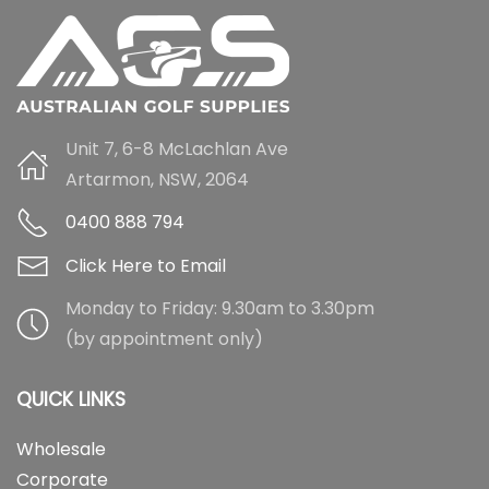
Unit 7, 6-8 McLachlan Ave
Artarmon, NSW, 2064
0400 888 794
Click Here to Email
Monday to Friday: 9.30am to 3.30pm
(by appointment only)
QUICK LINKS
Wholesale
Corporate