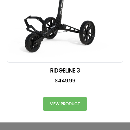
RIDGELINE 3
$449.99
VIEW PRODUCT