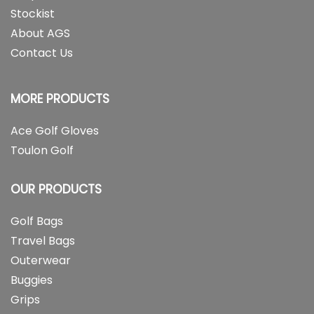
Stockist
About AGS
Contact Us
MORE PRODUCTS
Ace Golf Gloves
Toulon Golf
OUR PRODUCTS
Golf Bags
Travel Bags
Outerwear
Buggies
Grips