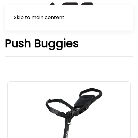
Skip to main content
Push Buggies