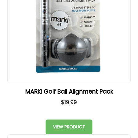
MARKi Golf Ball Alignment Pack
$19.99
VIEW PRODUCT