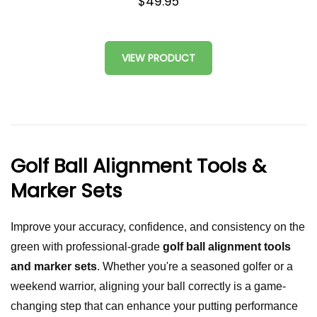
$49.95
VIEW PRODUCT
Golf Ball Alignment Tools &
Marker Sets
Improve your accuracy, confidence, and consistency on the
green with professional-grade
golf ball alignment tools
and marker sets
. Whether you're a seasoned golfer or a
weekend warrior, aligning your ball correctly is a game-
changing step that can enhance your putting performance