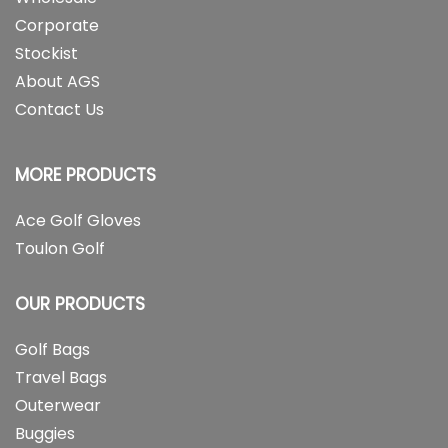
Corporate
Stockist
About AGS
Contact Us
MORE PRODUCTS
Ace Golf Gloves
Toulon Golf
OUR PRODUCTS
Golf Bags
Travel Bags
Outerwear
Buggies