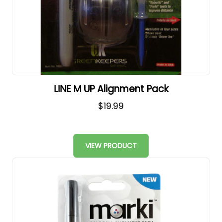
LINE M UP Alignment Pack
$19.99
VIEW PRODUCT