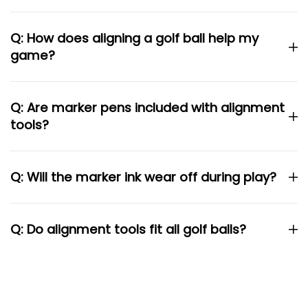
Q: How does aligning a golf ball help my
game?
Q: Are marker pens included with alignment
tools?
Q: Will the marker ink wear off during play?
Q: Do alignment tools fit all golf balls?