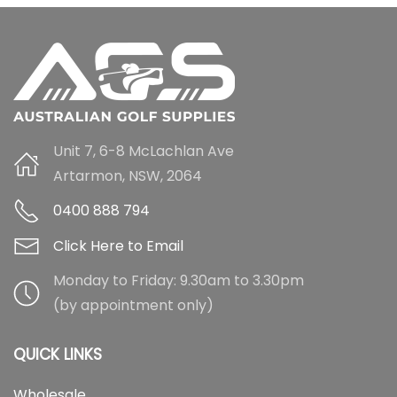
Unit 7, 6-8 McLachlan Ave
Artarmon, NSW, 2064
0400 888 794
Click Here to Email
Monday to Friday: 9.30am to 3.30pm
(by appointment only)
QUICK LINKS
Wholesale