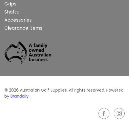
Grips
Shafts
Accessories
Clearance Items
©
2026
Australian Golf Supplies. All rights reserved. Powered
by
Brandally
.