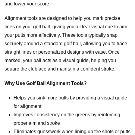
and lower your score.
Alignment tools are designed to help you mark precise
lines on your golf ball, giving you a clear visual cue to aim
your putts more effectively. These tools typically snap
securely around a standard golf ball, allowing you to trace
straight lines or personalized designs with ease. Once
marked, your ball acts as a visual guide, helping you
square the clubface and maintain a confident stroke.
Why Use Golf Ball Alignment Tools?
Helps you sink more putts by providing a visual guide
for alignment
Improves consistency on the greens by reinforcing
proper aim and stroke
Eliminates guesswork when lining up tee shots or putts