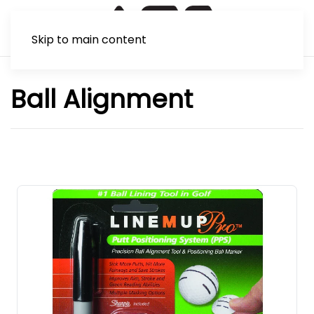
Skip to main content
Ball Alignment