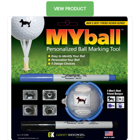
VIEW PRODUCT