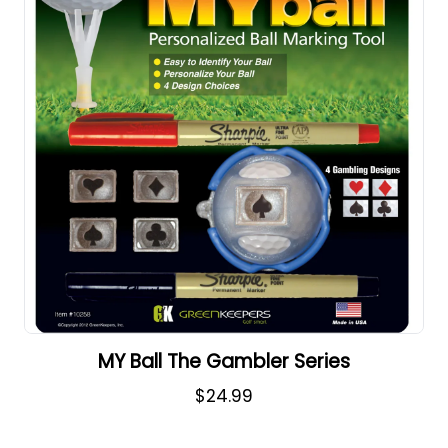
MY Ball The Gambler Series
$24.99