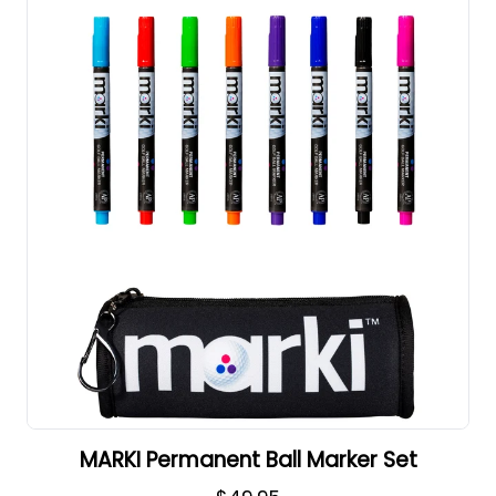
MARKI Permanent Ball Marker Set