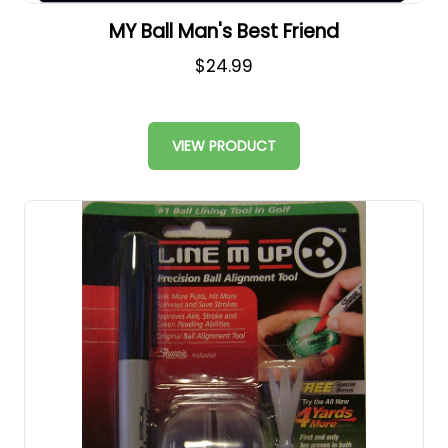
MY Ball Man's Best Friend
$24.99
VIEW PRODUCT