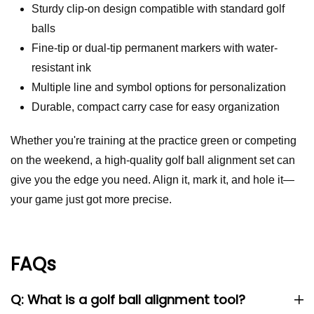
Sturdy clip-on design compatible with standard golf
balls
Fine-tip or dual-tip permanent markers with water-
resistant ink
Multiple line and symbol options for personalization
Durable, compact carry case for easy organization
Whether you're training at the practice green or competing
on the weekend, a high-quality golf ball alignment set can
give you the edge you need. Align it, mark it, and hole it—
your game just got more precise.
FAQs
Q: What is a golf ball alignment tool?