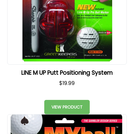
LINE M UP Putt Positioning System
$19.99
VIEW PRODUCT