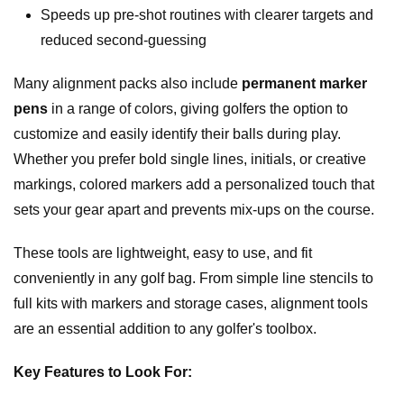
Speeds up pre-shot routines with clearer targets and
reduced second-guessing
Many alignment packs also include
permanent marker
pens
in a range of colors, giving golfers the option to
customize and easily identify their balls during play.
Whether you prefer bold single lines, initials, or creative
markings, colored markers add a personalized touch that
sets your gear apart and prevents mix-ups on the course.
These tools are lightweight, easy to use, and fit
conveniently in any golf bag. From simple line stencils to
full kits with markers and storage cases, alignment tools
are an essential addition to any golfer's toolbox.
Key Features to Look For: