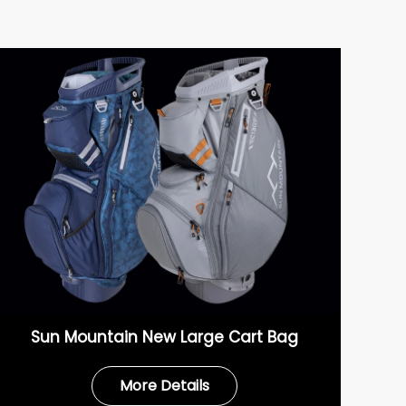
Sun Mountain New Large Cart Bag
More Details