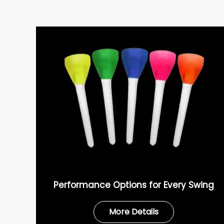
Performance Options for Every Swing
More Details