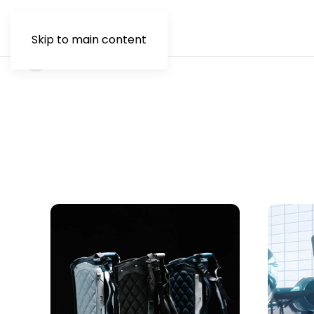
Skip to main content