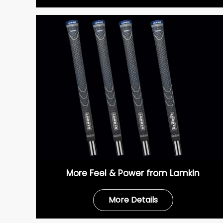
More Feel & Power from Lamkin
More Details