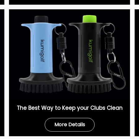
The Best Way to Keep your Clubs Clean
More Details