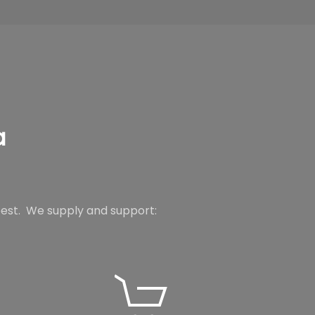
a
best.
We supply and support: