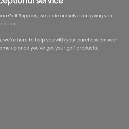
ceptional service
lian Golf Supplies, we pride ourselves on giving you
ce too.
rs, we’re here to help you with your purchase, answer
ome up once you’ve got your golf products.