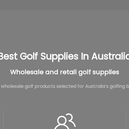
Best Golf Supplies In Australi
Wholesale and retail golf supplies
wholesale golf products selected for Australia’s golfing 