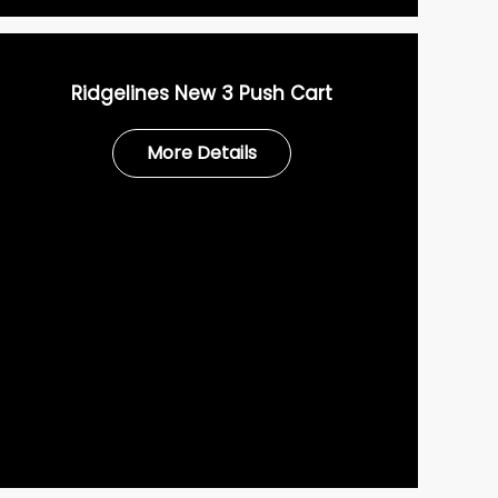
Ridgelines New 3 Push Cart
More Details