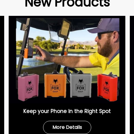
New Products
Keep your Phone in the Right Spot
More Details