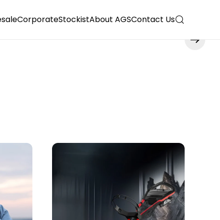
sale
Corporate
Stockist
About AGS
Contact Us
Read more