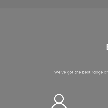
We’ve got the best range of 