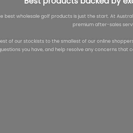
Best products backed by ex
e best wholesale golf products is just the start. At Austra
premium after-sales servi
est of our stockists to the smallest of our online shoppe
questions you have, and help resolve any concerns that c