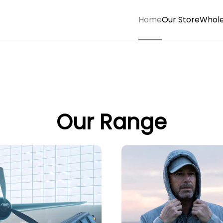
Home
Our Store
Whole
Our Range