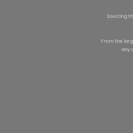
Sourcing th
From the larg
any 