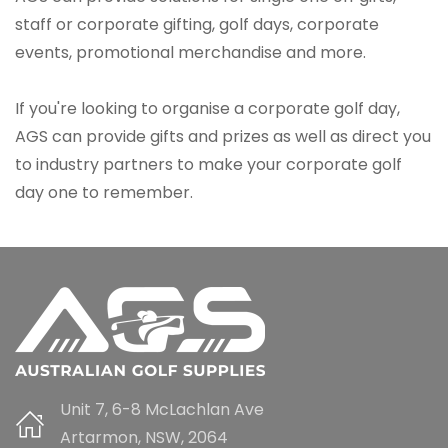
staff or corporate gifting, golf days, corporate
events, promotional merchandise and more.
If you're looking to organise a corporate golf day,
AGS can provide gifts and prizes as well as direct you
to industry partners to make your corporate golf
day one to remember.
Unit 7, 6-8 McLachlan Ave
Artarmon, NSW, 2064