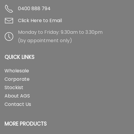
0400 888 794
Click Here to Email
Monday to Friday: 9.30am to 3.30pm
(by appointment only)
QUICK LINKS
Wholesale
Corporate
Stockist
About AGS
Contact Us
MORE PRODUCTS