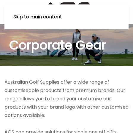
Skip to main content
Corporate Gear
Australian Golf Supplies offer a wide range of
customiseable products from premium brands. Our
range allows you to brand your customise our
products with your brand logo with other customised
options available.
AGS can provide solutions for single one off gifts,