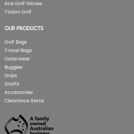
Ace Golf Gloves
Toulon Golf
OUR PRODUCTS
Golf Bags
Travel Bags
Outerwear
Buggies
Grips
Shafts
Accessories
Clearance Items