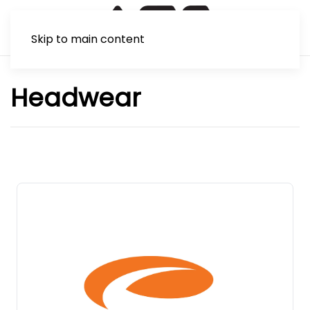
Skip to main content
Headwear