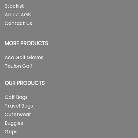
Stockist
About AGS
Contact Us
MORE PRODUCTS
Ace Golf Gloves
Toulon Golf
OUR PRODUCTS
Golf Bags
Travel Bags
Outerwear
Buggies
Grips