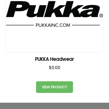
PUKKA Headwear
$0.00
VIEW PRODUCT