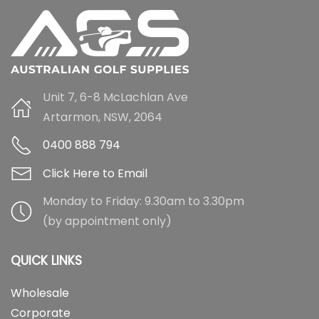
Unit 7, 6-8 McLachlan Ave
Artarmon, NSW, 2064
0400 888 794
Click Here to Email
Monday to Friday: 9.30am to 3.30pm
(by appointment only)
QUICK LINKS
Wholesale
Corporate