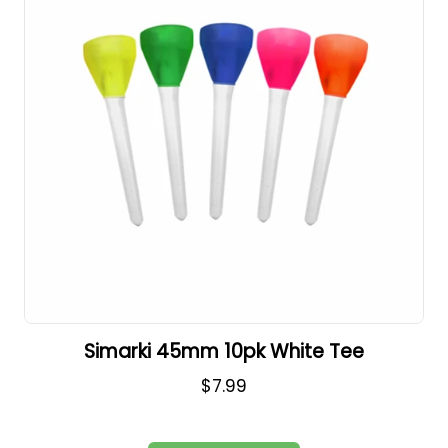
Simarki 45mm 10pk White Tee
$7.99