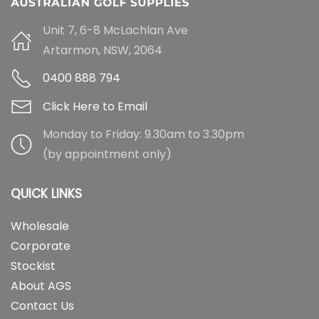
Unit 7, 6-8 McLachlan Ave
Artarmon, NSW, 2064
0400 888 794
Click Here to Email
Monday to Friday: 9.30am to 3.30pm
(by appointment only)
QUICK LINKS
Wholesale
Corporate
Stockist
About AGS
Contact Us