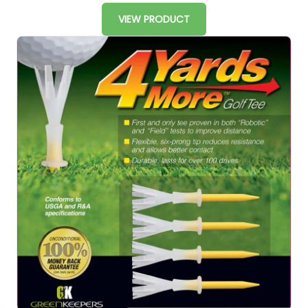
VIEW PRODUCT