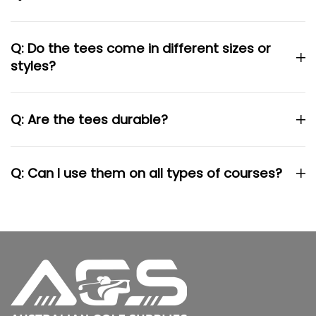
Q: Do the tees come in different sizes or
styles?
Q: Are the tees durable?
Q: Can I use them on all types of courses?