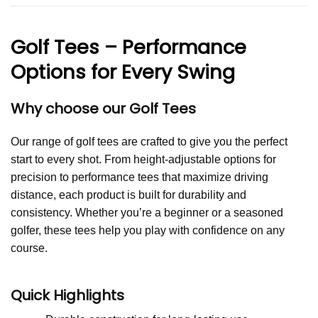
Golf Tees – Performance
Options for Every Swing
Why choose our Golf Tees
Our range of golf tees are crafted to give you the perfect
start to every shot. From height-adjustable options for
precision to performance tees that maximize driving
distance, each product is built for durability and
consistency. Whether you’re a beginner or a seasoned
golfer, these tees help you play with confidence on any
course.
Quick Highlights