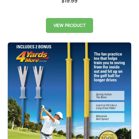
$19.99
VIEW PRODUCT