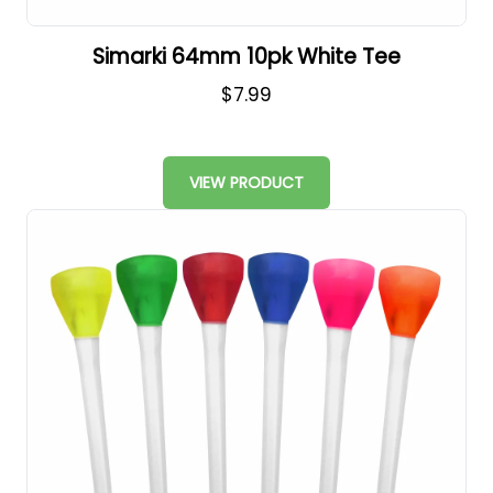
Simarki 64mm 10pk White Tee
$7.99
VIEW PRODUCT