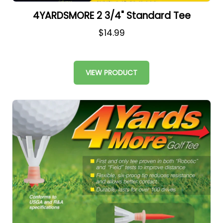
4YARDSMORE 2 3/4" Standard Tee
$14.99
VIEW PRODUCT