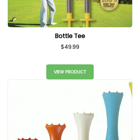
Bottle Tee
$49.99
VIEW PRODUCT