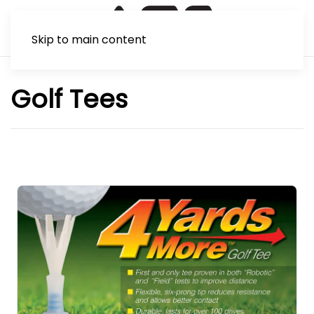
Skip to main content
Golf Tees