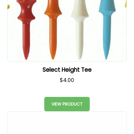
Select Height Tee
$4.00
VIEW PRODUCT