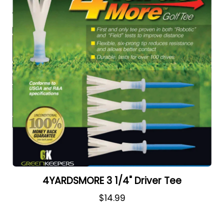
4YARDSMORE 3 1/4" Driver Tee
$14.99