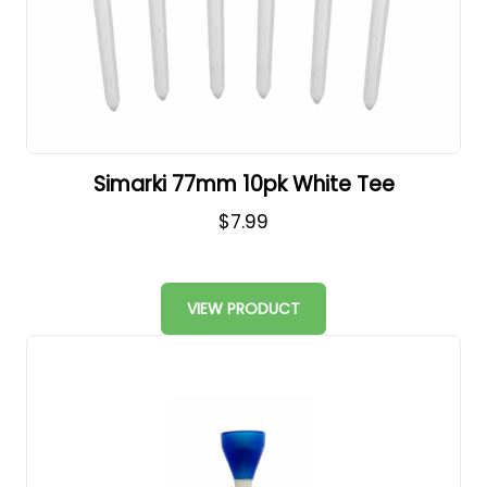
Simarki 77mm 10pk White Tee
$7.99
VIEW PRODUCT