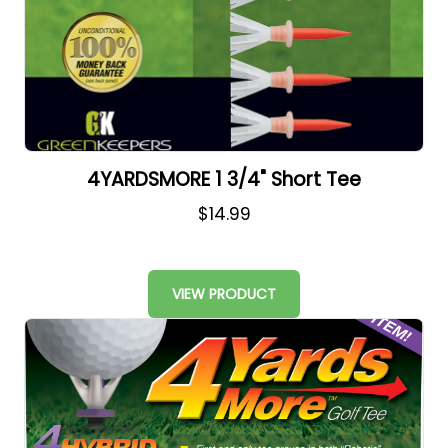
4YARDSMORE 1 3/4" Short Tee
$14.99
VIEW PRODUCT