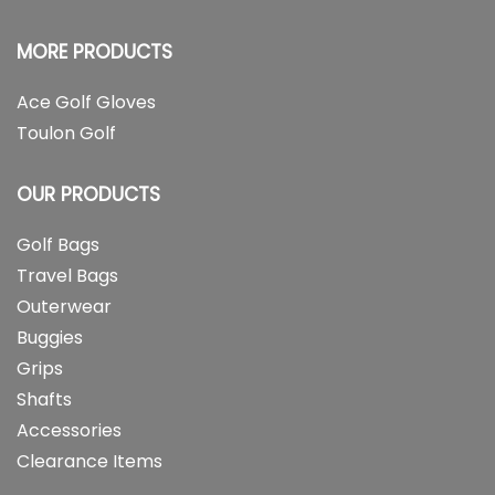
MORE PRODUCTS
Ace Golf Gloves
Toulon Golf
OUR PRODUCTS
Golf Bags
Travel Bags
Outerwear
Buggies
Grips
Shafts
Accessories
Clearance Items