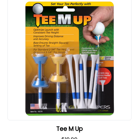
Tee M Up