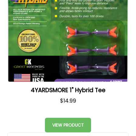
4YARDSMORE 1" Hybrid Tee
$14.99
VIEW PRODUCT