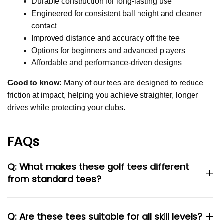
Durable construction for long-lasting use
Engineered for consistent ball height and cleaner
contact
Improved distance and accuracy off the tee
Options for beginners and advanced players
Affordable and performance-driven designs
Good to know:
Many of our tees are designed to reduce
friction at impact, helping you achieve straighter, longer
drives while protecting your clubs.
FAQs
Q: What makes these golf tees different
from standard tees?
Q: Are these tees suitable for all skill levels?