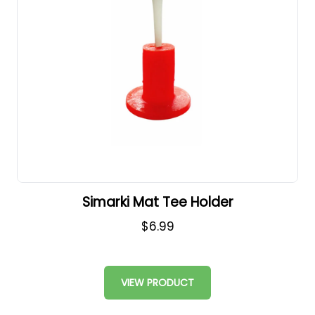
Simarki Mat Tee Holder
$6.99
VIEW PRODUCT