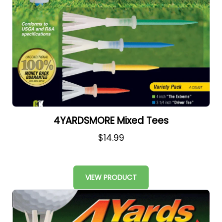
4YARDSMORE Mixed Tees
$14.99
VIEW PRODUCT