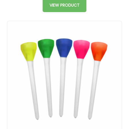
VIEW PRODUCT