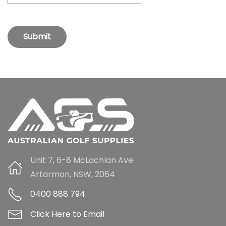
Submit
Unit 7, 6-8 McLachlan Ave
Artarmon, NSW, 2064
0400 888 794
Click Here to Email