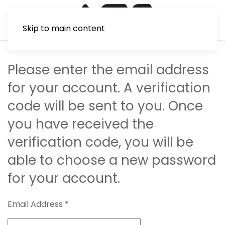
Skip to main content
Please enter the email address
for your account. A verification
code will be sent to you. Once
you have received the
verification code, you will be
able to choose a new password
for your account.
Email Address
*