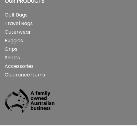
OUR PRODUCTS
Golf Bags
Travel Bags
Outerwear
Buggies
Grips
Shafts
Accessories
Clearance Items