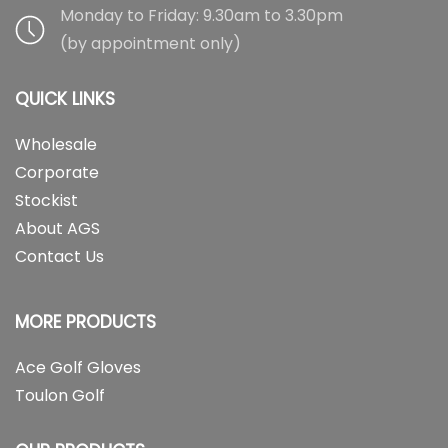
Monday to Friday: 9.30am to 3.30pm
(by appointment only)
QUICK LINKS
Wholesale
Corporate
Stockist
About AGS
Contact Us
MORE PRODUCTS
Ace Golf Gloves
Toulon Golf